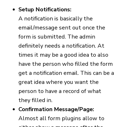
Setup Notifications:
A notification is basically the
email/message sent out once the
form is submitted. The admin
definitely needs a notification. At
times it may be a good idea to also
have the person who filled the form
get a notification email. This can be a
great idea where you want the
person to have a record of what
they filled in.
Confirmation Message/Page:
Almost all form plugins allow to