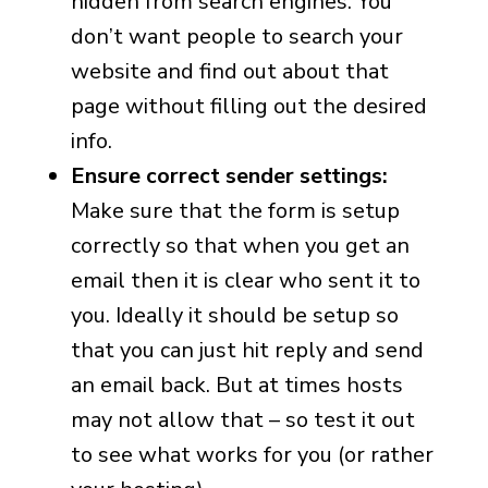
hidden from search engines. You
don’t want people to search your
website and find out about that
page without filling out the desired
info.
Ensure correct sender settings:
Make sure that the form is setup
correctly so that when you get an
email then it is clear who sent it to
you. Ideally it should be setup so
that you can just hit reply and send
an email back. But at times hosts
may not allow that – so test it out
to see what works for you (or rather