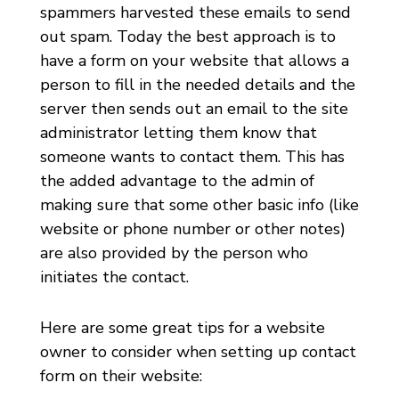
spammers harvested these emails to send
out spam. Today the best approach is to
have a form on your website that allows a
person to fill in the needed details and the
server then sends out an email to the site
administrator letting them know that
someone wants to contact them. This has
the added advantage to the admin of
making sure that some other basic info (like
website or phone number or other notes)
are also provided by the person who
initiates the contact.
Here are some great tips for a website
owner to consider when setting up contact
form on their website: