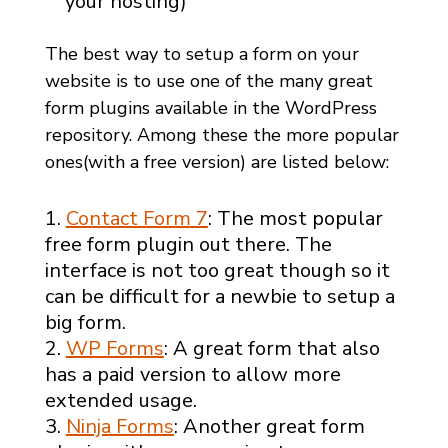
your hosting)
The best way to setup a form on your
website is to use one of the many great
form plugins available in the WordPress
repository. Among these the more popular
ones(with a free version) are listed below:
Contact Form 7
: The most popular
free form plugin out there. The
interface is not too great though so it
can be difficult for a newbie to setup a
big form.
WP Forms
: A great form that also
has a paid version to allow more
extended usage.
Ninja Forms
: Another great form