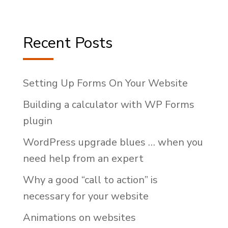
Recent Posts
Setting Up Forms On Your Website
Building a calculator with WP Forms
plugin
WordPress upgrade blues … when you
need help from an expert
Why a good “call to action” is
necessary for your website
Animations on websites