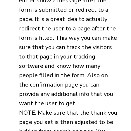
either show a message after the
form is submitted or redirect to a
page. It is a great idea to actually
redirect the user to a page after the
form is filled. This way you can make
sure that you can track the visitors
to that page in your tracking
software and know how many
people filled in the form. Also on
the confirmation page you can
provide any additional info that you
want the user to get.
NOTE: Make sure that the thank you
page you set is then adjusted to be