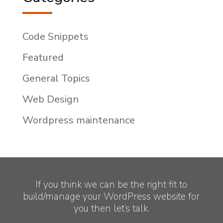
Code Snippets
Featured
General Topics
Web Design
Wordpress maintenance
If you think we can be the right fit to
build/manage your WordPress website for
you then let’s talk.