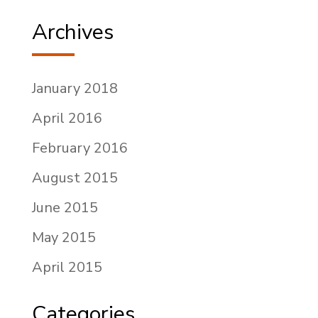
Archives
January 2018
April 2016
February 2016
August 2015
June 2015
May 2015
April 2015
Categories