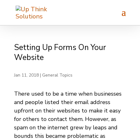
Setting Up Forms On Your
Website
Jan 11, 2018
|
General Topics
There used to be a time when businesses
and people listed their email address
upfront on their websites to make it easy
for others to contact them. However, as
spam on the internet grew by leaps and
bounds this became problematic as