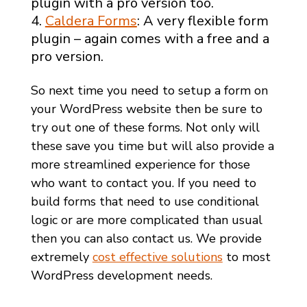
plugin with a pro version too.
Caldera Forms
: A very flexible form
plugin – again comes with a free and a
pro version.
So next time you need to setup a form on
your WordPress website then be sure to
try out one of these forms. Not only will
these save you time but will also provide a
more streamlined experience for those
who want to contact you. If you need to
build forms that need to use conditional
logic or are more complicated than usual
then you can also contact us. We provide
extremely
cost effective solutions
to most
WordPress development needs.