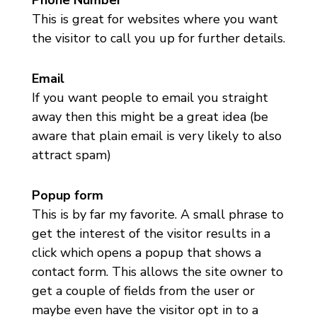
This is great for websites where you want
the visitor to call you up for further details.
Email
If you want people to email you straight
away then this might be a great idea (be
aware that plain email is very likely to also
attract spam)
Popup form
This is by far my favorite. A small phrase to
get the interest of the visitor results in a
click which opens a popup that shows a
contact form. This allows the site owner to
get a couple of fields from the user or
maybe even have the visitor opt in to a