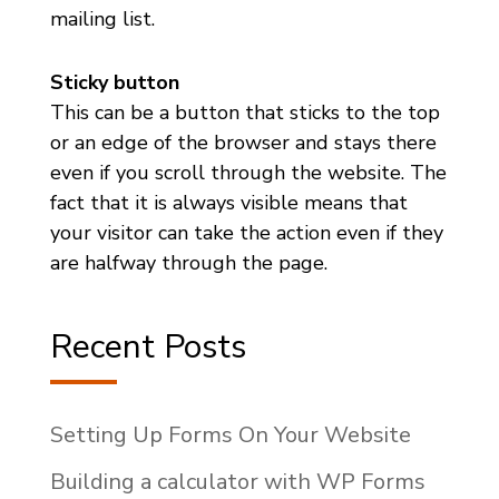
mailing list.
Sticky button
This can be a button that sticks to the top
or an edge of the browser and stays there
even if you scroll through the website. The
fact that it is always visible means that
your visitor can take the action even if they
are halfway through the page.
Recent Posts
Setting Up Forms On Your Website
Building a calculator with WP Forms