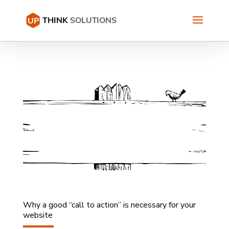
Why a good “call to action” is necessary for your
website