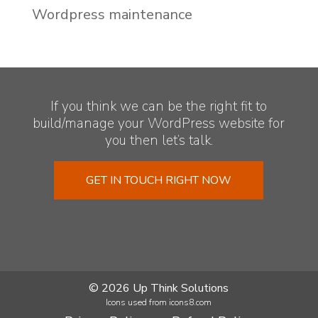
Wordpress maintenance
If you think we can be the right fit to
build/manage your WordPress website for
you then let’s talk.
GET IN TOUCH RIGHT NOW
© 2026 Up Think Solutions
Icons used from icons8.com