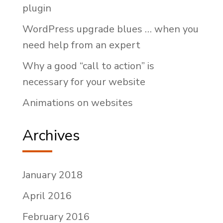
plugin
WordPress upgrade blues … when you
need help from an expert
Why a good “call to action” is
necessary for your website
Animations on websites
Archives
January 2018
April 2016
February 2016