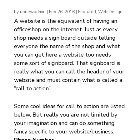
by
upnewadmin
|
Feb 26, 2016
|
Featured
,
Web Design
A website is the equivalent of having an
office/shop on the internet. Just as every
shop needs a sign board outside telling
everyone the name of the shop and what
you can get here a website too needs
some sort of signboard. That signboard is
really what you can call the header of your
website and must contain what is called a
“call to action”.
Some cool ideas for call to action are listed
below. But really you are not limited by
your imagination and can do something
fancy specific to your website/business.
Phone Number