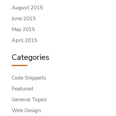
August 2015
June 2015
May 2015
April 2015
Categories
Code Snippets
Featured
General Topics
Web Design