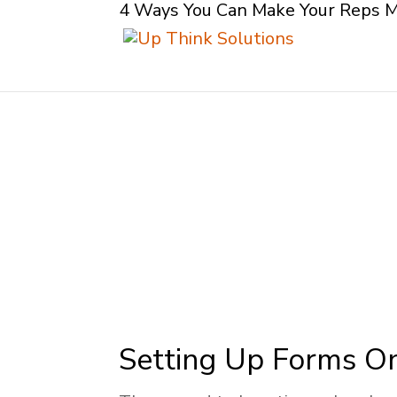
4 Ways You Can Make Your Reps 
Setting Up Forms O