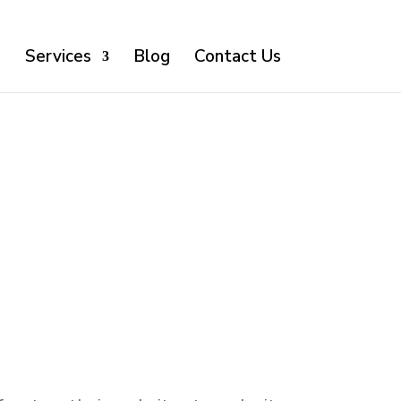
o
Services
Blog
Contact Us