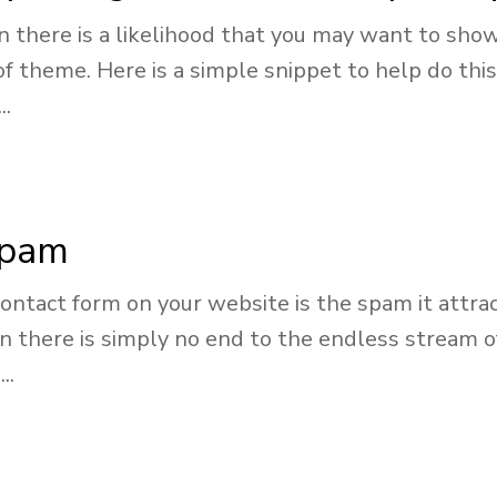
en there is a likelihood that you may want to sh
 of theme. Here is a simple snippet to help do t
..
spam
contact form on your website is the spam it attrac
 there is simply no end to the endless stream o
..