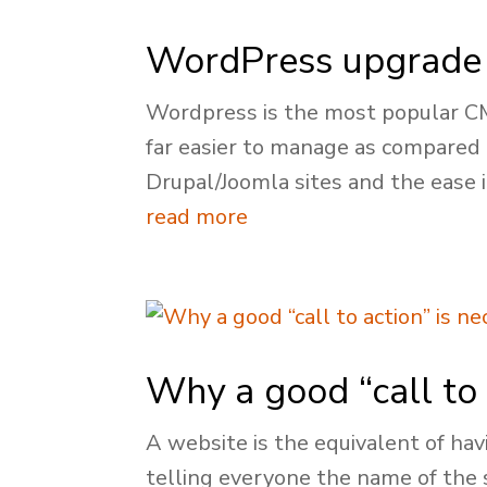
WordPress upgrade 
Wordpress is the most popular CMS 
far easier to manage as compared
Drupal/Joomla sites and the ease i
read more
Why a good “call to 
A website is the equivalent of hav
telling everyone the name of the