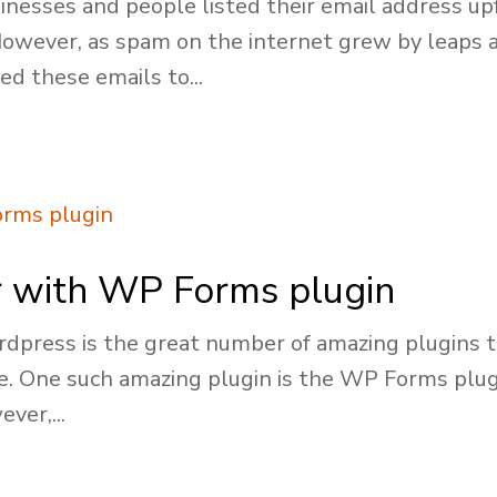
nesses and people listed their email address upf
 However, as spam on the internet grew by leaps
d these emails to...
or with WP Forms plugin
dpress is the great number of amazing plugins th
te. One such amazing plugin is the WP Forms plugi
ver,...