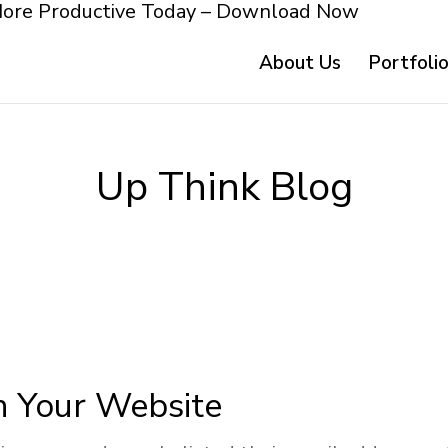
More Productive Today – Download Now
About Us
Portfoli
Up Think Blog
n Your Website