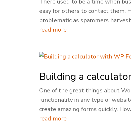
There used to be a time when busi
easy for others to contact them.
problematic as spammers harveste
read more
Building a calculat
One of the great things about Wor
functionality in any type of websi
create amazing forms quickly. Howe
read more