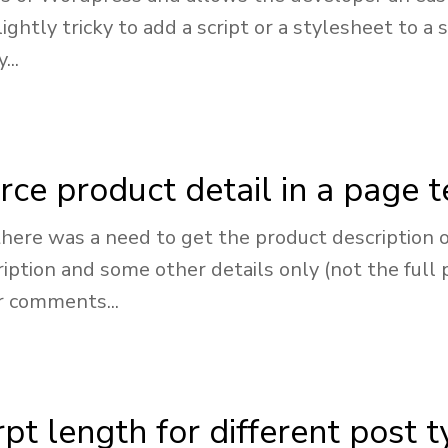
lightly tricky to add a script or a stylesheet to
...
e product detail in a page 
here was a need to get the product description o
ption and some other details only (not the full 
r comments...
pt length for different post 