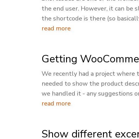
the end user. However, it can be s
the shortcode is there (so basically
read more
Getting WooCommerc
We recently had a project where t
needed to show the product descri
we handled it - any suggestions o
read more
Show different excer