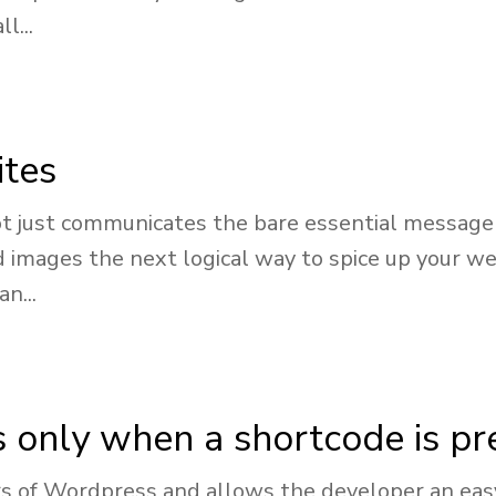
l...
ites
t just communicates the bare essential message 
d images the next logical way to spice up your we
n...
s only when a shortcode is pr
 of Wordpress and allows the developer an easy 