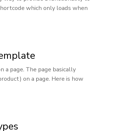
 a shortcode which only loads when
template
n a page. The page basically
product) on a page. Here is how
types