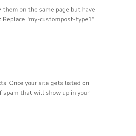
ow them on the same page but have
his: Replace "my-custompost-type1"
ts. Once your site gets listed on
f spam that will show up in your