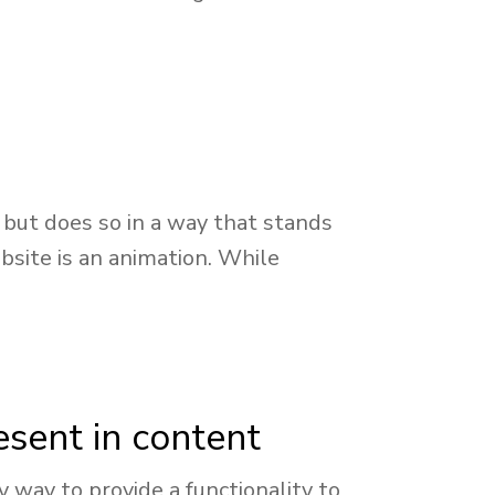
but does so in a way that stands
bsite is an animation. While
esent in content
way to provide a functionality to