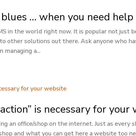
blues … when you need help 
in the world right now. It is popular not just bec
 to other solutions out there. Ask anyone who h
n managing a...
action” is necessary for your
ing an office/shop on the internet. Just as every
 shop and what you can get here a website too n