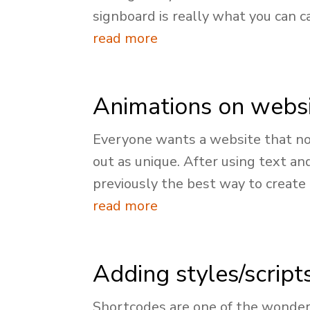
signboard is really what you can cal
read more
Animations on webs
Everyone wants a website that no
out as unique. After using text an
previously the best way to create a
read more
Adding styles/script
Shortcodes are one of the wonders