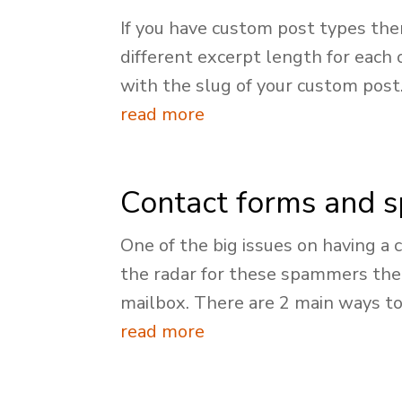
If you have custom post types th
different excerpt length for each
with the slug of your custom post.
read more
Contact forms and 
One of the big issues on having a 
the radar for these spammers then
mailbox. There are 2 main ways to.
read more