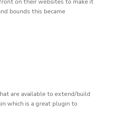
ront on their websites to make it
 and bounds this became
at are available to extend/build
n which is a great plugin to