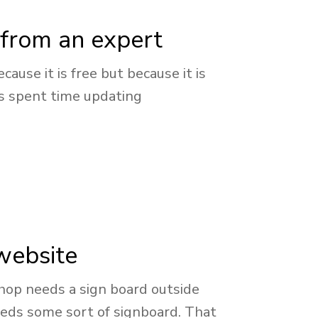
from an expert
ause it is free but because it is
as spent time updating
 website
 shop needs a sign board outside
eeds some sort of signboard. That