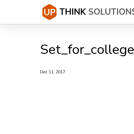
Set_for_colleg
Dec 11, 2017