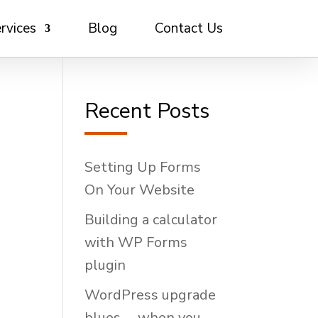
rvices
Blog
Contact Us
Recent Posts
Setting Up Forms
On Your Website
Building a calculator
with WP Forms
plugin
WordPress upgrade
blues … when you