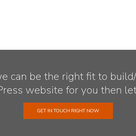
we can be the right fit to bui
ess website for you then let’
GET IN TOUCH RIGHT NOW