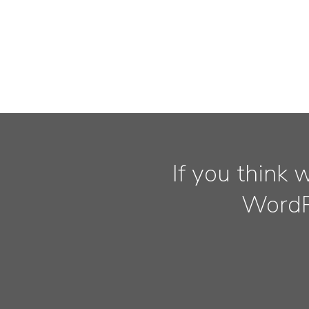
If you think 
WordPr