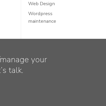
Web Design
Wordpress
maintenance
ld/manage your
s talk.