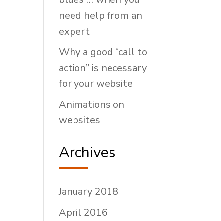
need help from an
expert
Why a good “call to
action” is necessary
for your website
Animations on
websites
Archives
January 2018
April 2016