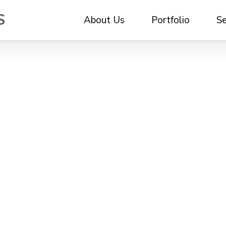
About Us
Portfolio
Se
e