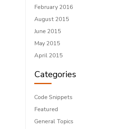
February 2016
August 2015
June 2015
May 2015
April 2015
Categories
Code Snippets
Featured
General Topics