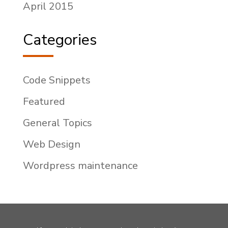
April 2015
Categories
Code Snippets
Featured
General Topics
Web Design
Wordpress maintenance