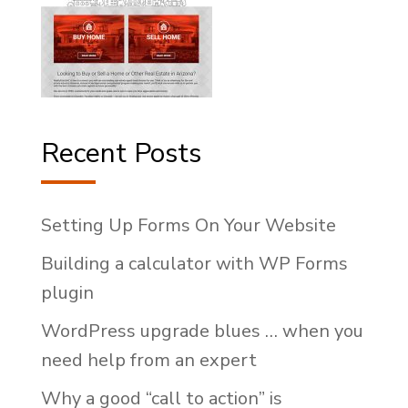
Recent Posts
Setting Up Forms On Your Website
Building a calculator with WP Forms
plugin
WordPress upgrade blues … when you
need help from an expert
Why a good “call to action” is