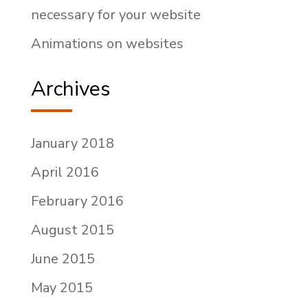
necessary for your website
Animations on websites
Archives
January 2018
April 2016
February 2016
August 2015
June 2015
May 2015