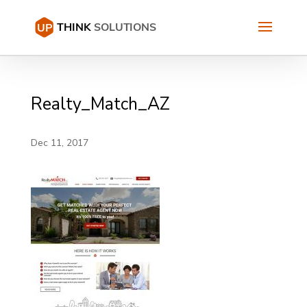
Realty_Match_AZ
Dec 11, 2017