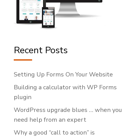
Recent Posts
Setting Up Forms On Your Website
Building a calculator with WP Forms
plugin
WordPress upgrade blues … when you
need help from an expert
Why a good “call to action” is