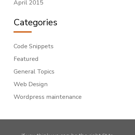
April 2015
Categories
Code Snippets
Featured
General Topics
Web Design
Wordpress maintenance