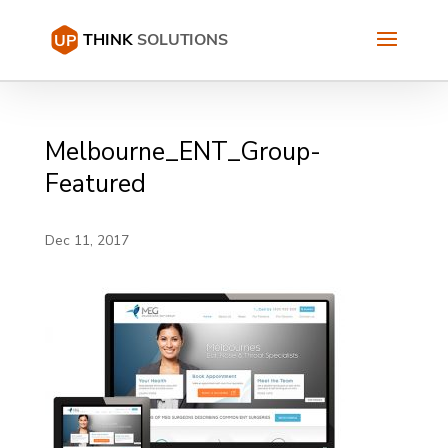
Melbourne_ENT_Group-
Featured
Dec 11, 2017