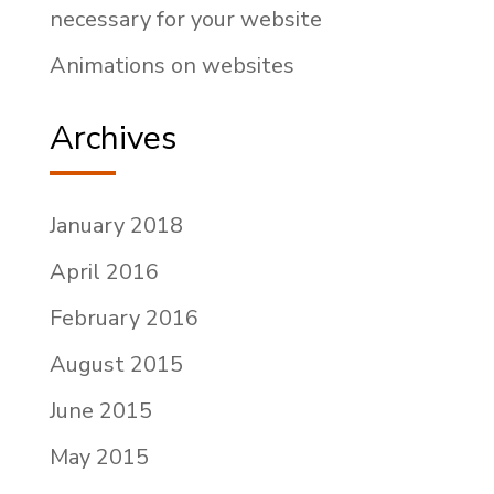
necessary for your website
Animations on websites
Archives
January 2018
April 2016
February 2016
August 2015
June 2015
May 2015