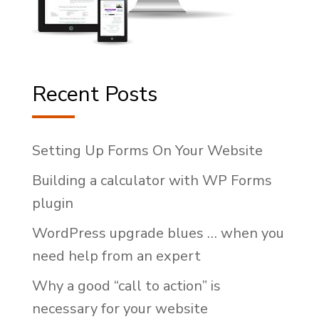
Recent Posts
Setting Up Forms On Your Website
Building a calculator with WP Forms
plugin
WordPress upgrade blues … when you
need help from an expert
Why a good “call to action” is
necessary for your website