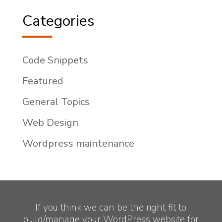
Categories
Code Snippets
Featured
General Topics
Web Design
Wordpress maintenance
If you think we can be the right fit to
build/manage your WordPress website for