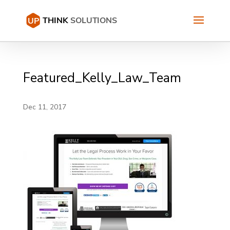
Featured_Kelly_Law_Team
Dec 11, 2017