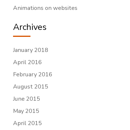
Animations on websites
Archives
January 2018
April 2016
February 2016
August 2015
June 2015
May 2015
April 2015