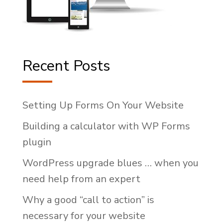
Recent Posts
Setting Up Forms On Your Website
Building a calculator with WP Forms
plugin
WordPress upgrade blues … when you
need help from an expert
Why a good “call to action” is
necessary for your website