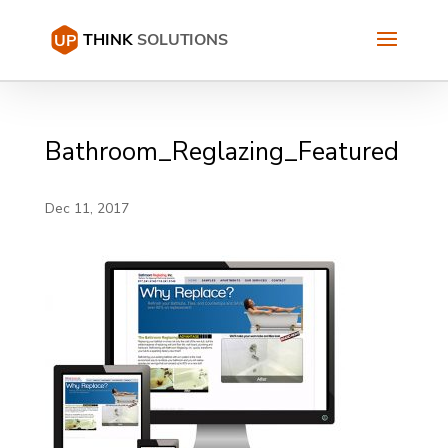
Bathroom_Reglazing_Featured
Dec 11, 2017