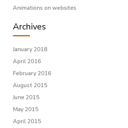
Animations on websites
Archives
January 2018
April 2016
February 2016
August 2015
June 2015
May 2015
April 2015