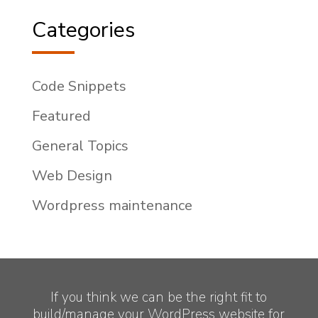
Categories
Code Snippets
Featured
General Topics
Web Design
Wordpress maintenance
If you think we can be the right fit to
build/manage your WordPress website for