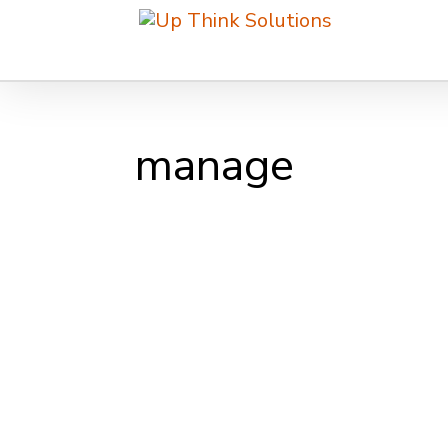
manage