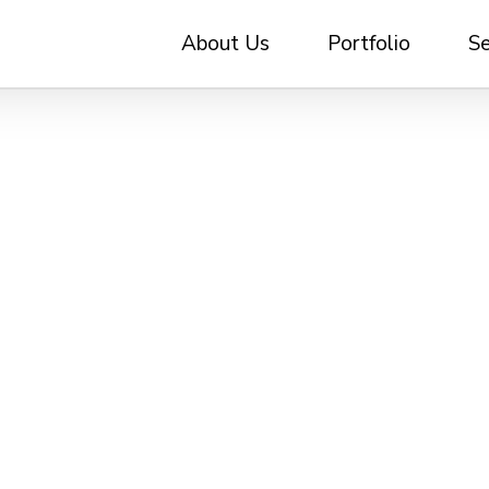
About Us
Portfolio
Se