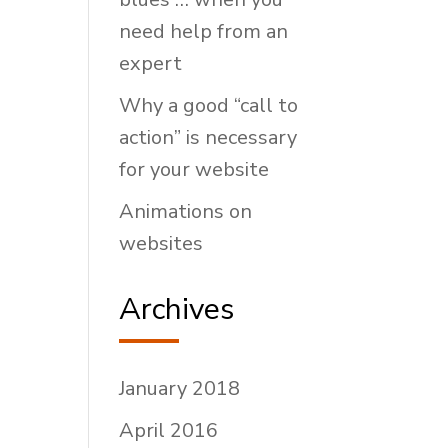
need help from an
expert
Why a good “call to
action” is necessary
for your website
Animations on
websites
Archives
January 2018
April 2016