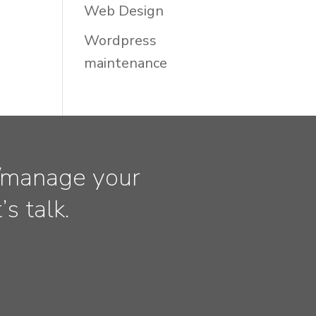
Web Design
Wordpress
maintenance
ld/manage your
s talk.