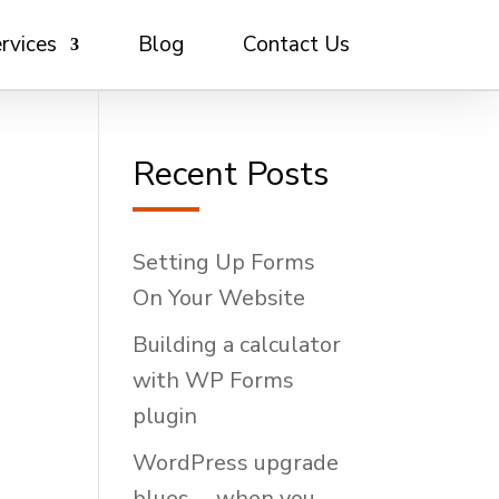
rvices
Blog
Contact Us
Recent Posts
Setting Up Forms
On Your Website
Building a calculator
with WP Forms
plugin
WordPress upgrade
blues … when you