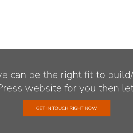
we can be the right fit to bui
ess website for you then let’
GET IN TOUCH RIGHT NOW