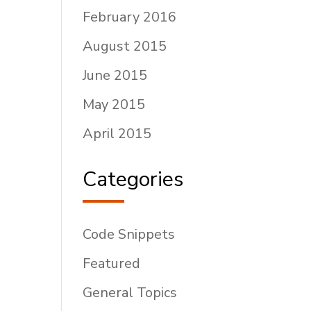
February 2016
August 2015
June 2015
May 2015
April 2015
Categories
Code Snippets
Featured
General Topics