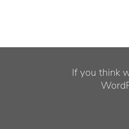
If you think 
WordPr