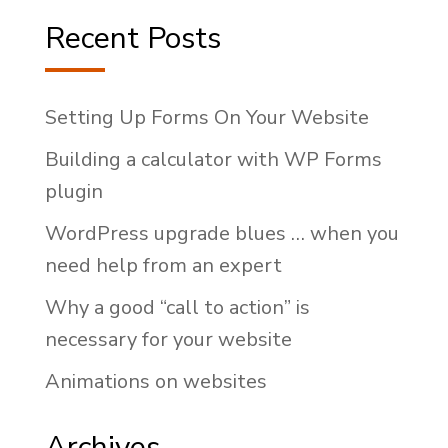
Recent Posts
Setting Up Forms On Your Website
Building a calculator with WP Forms
plugin
WordPress upgrade blues … when you
need help from an expert
Why a good “call to action” is
necessary for your website
Animations on websites
Archives