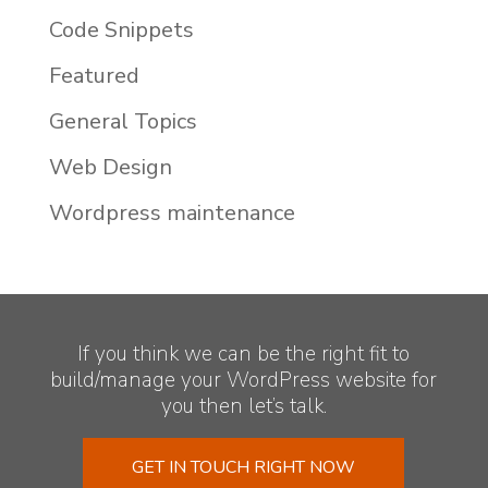
Code Snippets
Featured
General Topics
Web Design
Wordpress maintenance
If you think we can be the right fit to
build/manage your WordPress website for
you then let’s talk.
GET IN TOUCH RIGHT NOW