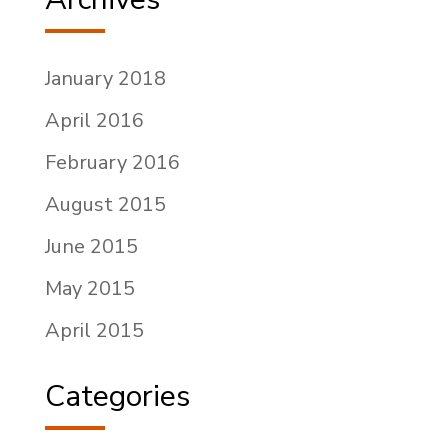
January 2018
April 2016
February 2016
August 2015
June 2015
May 2015
April 2015
Categories