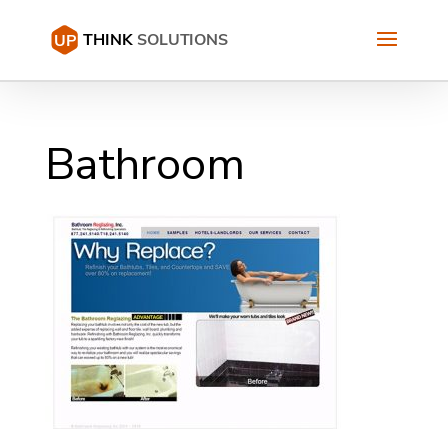
Bathroom